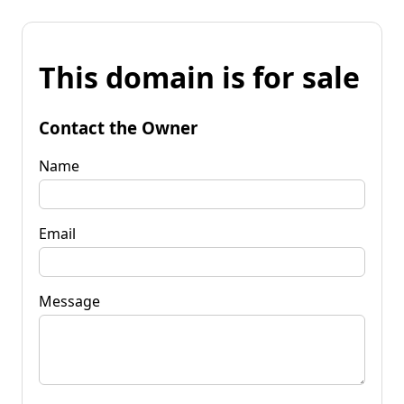
This domain is for sale
Contact the Owner
Name
Email
Message