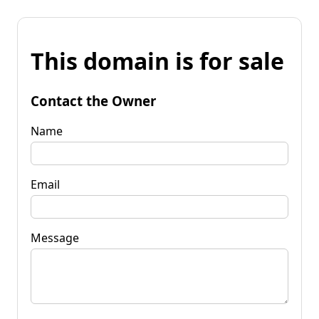
This domain is for sale
Contact the Owner
Name
Email
Message