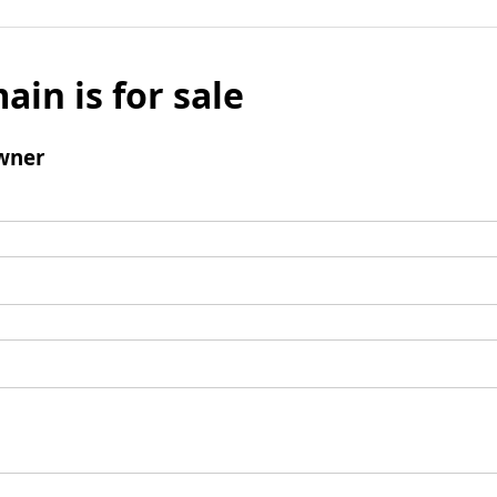
ain is for sale
wner