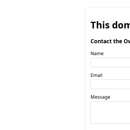
This dom
Contact the O
Name
Email
Message