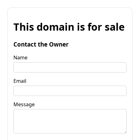
This domain is for sale
Contact the Owner
Name
Email
Message