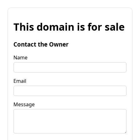
This domain is for sale
Contact the Owner
Name
Email
Message