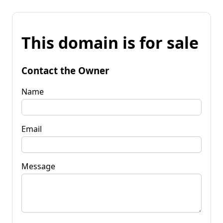
This domain is for sale
Contact the Owner
Name
Email
Message