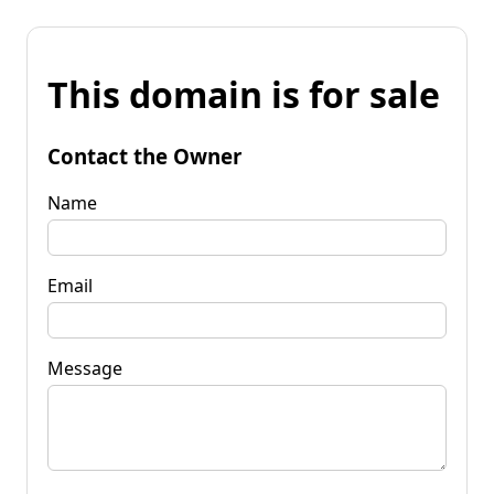
This domain is for sale
Contact the Owner
Name
Email
Message