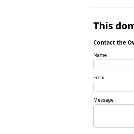
This dom
Contact the O
Name
Email
Message