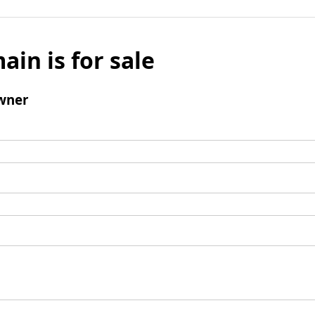
ain is for sale
wner