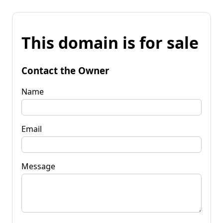
This domain is for sale
Contact the Owner
Name
Email
Message