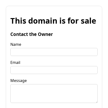
This domain is for sale
Contact the Owner
Name
Email
Message