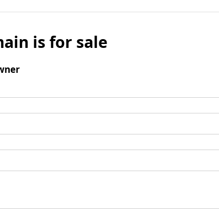
ain is for sale
wner