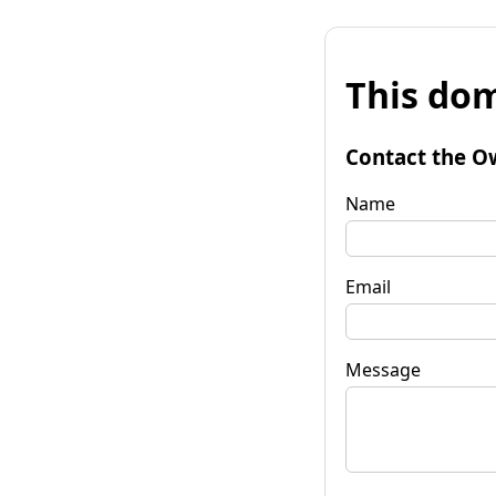
This dom
Contact the O
Name
Email
Message