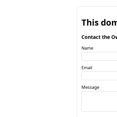
This dom
Contact the O
Name
Email
Message