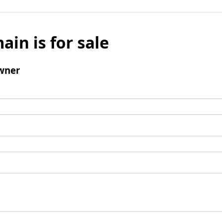
ain is for sale
wner